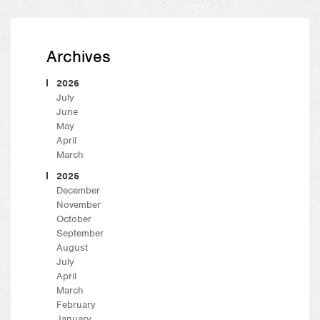
Archives
2026
July
June
May
April
March
2025
December
November
October
September
August
July
April
March
February
January