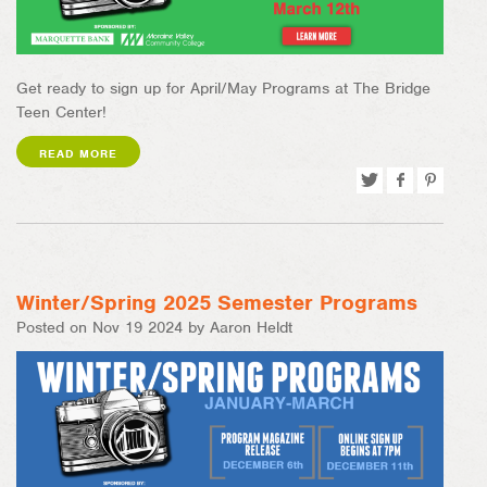
Get ready to sign up for April/May Programs at The Bridge
Teen Center!
READ MORE
Tweet
Share
Pin
on
on
Facebook
Pinterest
Winter/Spring 2025 Semester Programs
Posted on Nov 19 2024 by Aaron Heldt