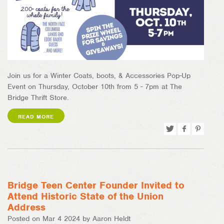
Join us for a Winter Coats, boots, & Accessories Pop-Up
Event on Thursday, October 10th from 5 - 7pm at The
Bridge Thrift Store.
READ MORE
Tweet
Share
Pin
on
on
Facebook
Pinterest
Bridge Teen Center Founder Invited to
Attend Historic State of the Union
Address
Posted on Mar 4 2024 by Aaron Heldt