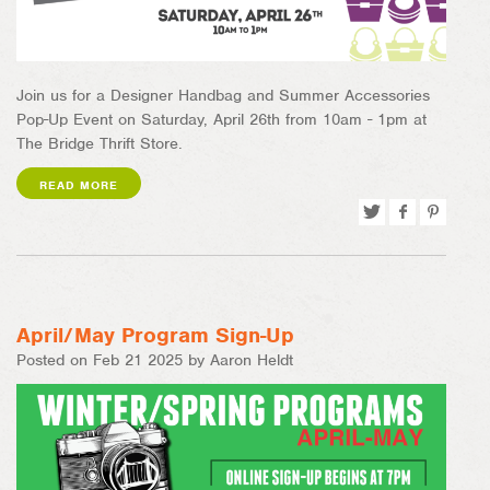
Join us for a Designer Handbag and Summer Accessories
Pop-Up Event on Saturday, April 26th from 10am - 1pm at
The Bridge Thrift Store.
READ MORE
Tweet
Share
Pin
on
on
Facebook
Pinterest
April/May Program Sign-Up
Posted on Feb 21 2025 by Aaron Heldt