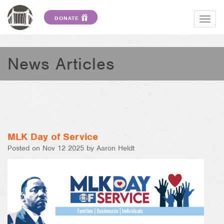
DONATE
Togg
navig
News Articles
MLK Day of Service
Posted on Nov 12 2025 by Aaron Heldt