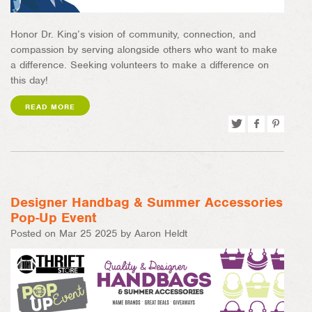
Honor Dr. King’s vision of community, connection, and
compassion by serving alongside others who want to make
a difference. Seeking volunteers to make a difference on
this day!
READ MORE
Tweet
Share
Pin
on
on
Facebook
Pinterest
Designer Handbag & Summer Accessories
Pop-Up Event
Posted on Mar 25 2025 by Aaron Heldt