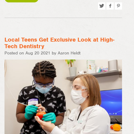
Tweet
Share
Pin
on
on
Facebook
Pinterest
Local Teens Get Exclusive Look at High-
Tech Dentistry
Posted on Aug 20 2021 by Aaron Heldt