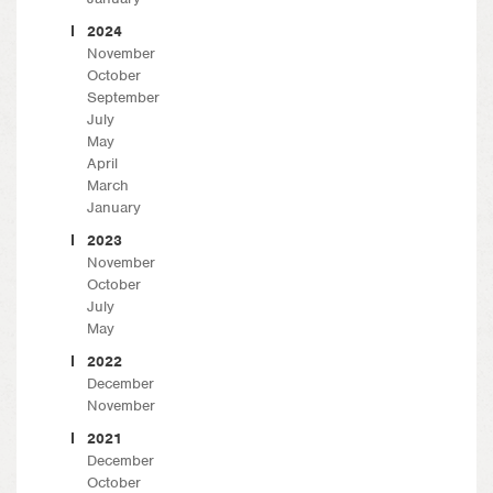
2024
November
October
September
July
May
April
March
January
2023
November
October
July
May
2022
December
November
2021
December
October