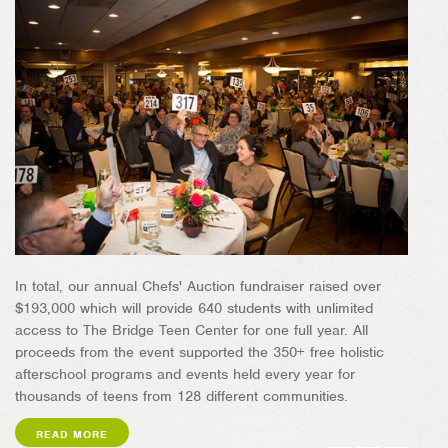
In total, our annual Chefs' Auction fundraiser raised over
$193,000 which will provide 640 students with unlimited
access to The Bridge Teen Center for one full year. All
proceeds from the event supported the 350+ free holistic
afterschool programs and events held every year for
thousands of teens from 128 different communities.
READ MORE