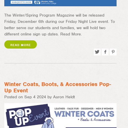
The Winter/Spring Program Magazine will be released
Friday, December 6th during our Friday Night Live event. To
better serve our students and families, we will hold two
different online sign up dates. Read More.
READ MORE
Tweet
Share
Pin
on
on
Facebook
Pinterest
Winter Coats, Boots, & Accessories Pop-
Up Event
Posted on Sep 4 2024 by Aaron Heldt