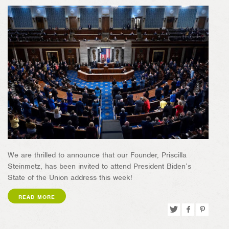
We are thrilled to announce that our Founder, Priscilla
Steinmetz, has been invited to attend President Biden’s
State of the Union address this week!
READ MORE
Tweet
Share
Pin