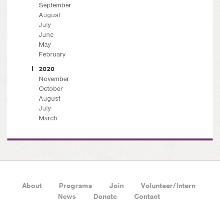
September
August
July
June
May
February
2020
November
October
August
July
March
About
Programs
Join
Volunteer/Intern
News
Donate
Contact