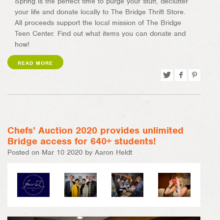
Spring is the perfect time to purge your stuff, declutter
your life and donate locally to The Bridge Thrift Store.
All proceeds support the local mission of The Bridge
Teen Center. Find out what items you can donate and
how!
READ MORE
Tweet
Share
Pin
on
on
Facebook
Pinterest
Chefs’ Auction 2020 provides unlimited
Bridge access for 640+ students!
Posted on Mar 10 2020 by Aaron Heldt