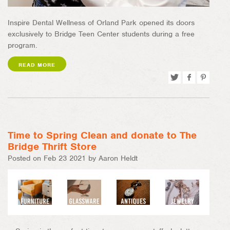
Inspire Dental Wellness of Orland Park opened its doors
exclusively to Bridge Teen Center students during a free
program.
READ MORE
Tweet
Share
Pin
on
on
Facebook
Pinterest
Time to Spring Clean and donate to The
Bridge Thrift Store
Posted on Feb 23 2021 by Aaron Heldt