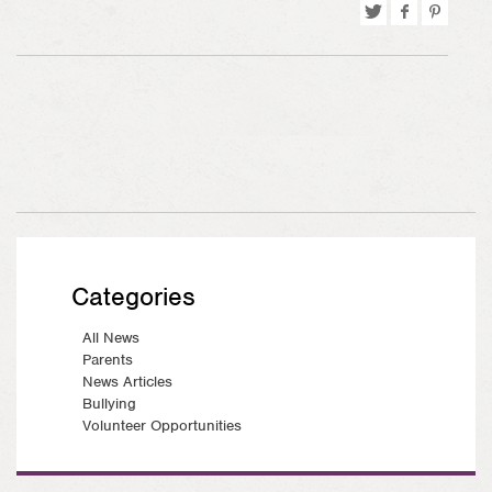
Tweet
Share
Pin
on
on
Facebook
Pinterest
Categories
All News
Parents
News Articles
Bullying
Volunteer Opportunities