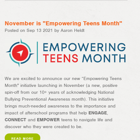
on
on
Facebook
Pinterest
November is "Empowering Teens Month"
Posted on Sep 13 2021 by Aaron Heldt
We are excited to announce our new “Empowering Teens
Month" initiative launching in November (a new, positive
spin-off from our 10+ years of acknowledging National
Bullying Preventional Awareness month). This initiative
brings much-needed awareness to the importance and
impact of afterschool programs that help
ENGAGE
,
CONNECT
and
EMPOWER
teens to navigate life and
discover who they were created to be.
READ MORE