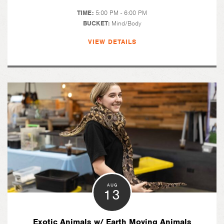
TIME:
5:00 PM - 6:00 PM
BUCKET:
Mind/Body
VIEW DETAILS
AUG
13
Exotic Animals w/ Earth Moving Animals