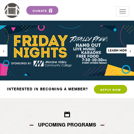
DONATE
Togg
navig
INTERESTED IN BECOMING A MEMBER?
APPLY NOW
UPCOMING PROGRAMS