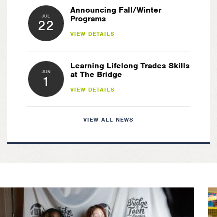
Announcing Fall/Winter
JUL
Programs
22
VIEW DETAILS
Learning Lifelong Trades Skills
JUN
at The Bridge
1
VIEW DETAILS
VIEW ALL NEWS