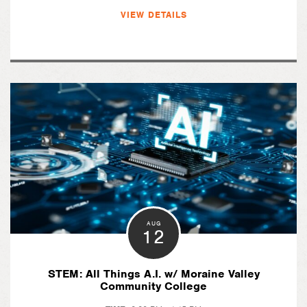
VIEW DETAILS
AUG
12
STEM: All Things A.I. w/ Moraine Valley
Community College