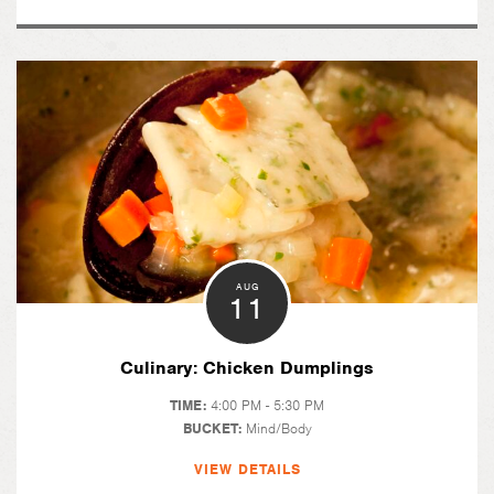
AUG
11
Culinary: Chicken Dumplings
TIME:
4:00 PM - 5:30 PM
BUCKET:
Mind/Body
VIEW DETAILS