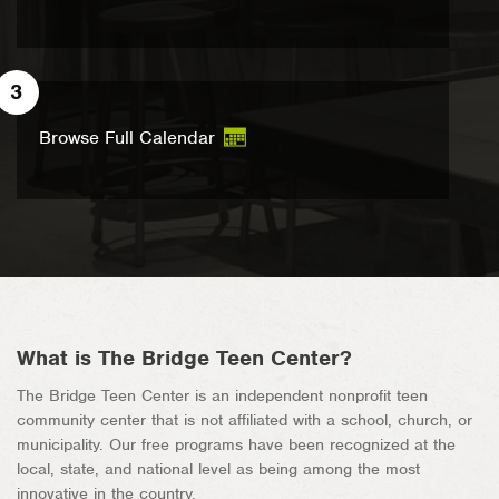
3
Browse Full Calendar
What is The Bridge Teen Center?
The Bridge Teen Center is an independent nonprofit teen
community center that is not affiliated with a school, church, or
municipality. Our free programs have been recognized at the
local, state, and national level as being among the most
innovative in the country.