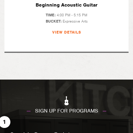
Beginning Acoustic Guitar
TIME:
4:00 PM - 5:15 PM
BUCKET:
Expressive Arts
VIEW DETAILS
SIGN UP FOR PROGRAMS
1