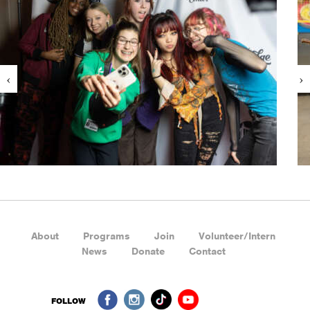
About
Programs
Join
Volunteer/Intern
News
Donate
Contact
FOLLOW