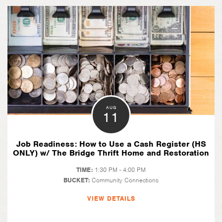
AUG
11
Job Readiness: How to Use a Cash Register (HS
ONLY) w/ The Bridge Thrift Home and Restoration
TIME:
1:30 PM - 4:00 PM
BUCKET:
Community Connections
VIEW DETAILS