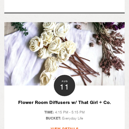
AUG
11
Flower Room Diffusers w/ That Girl + Co.
TIME:
4:15 PM - 5:15 PM
BUCKET:
Everyday Life
VIEW DETAILS