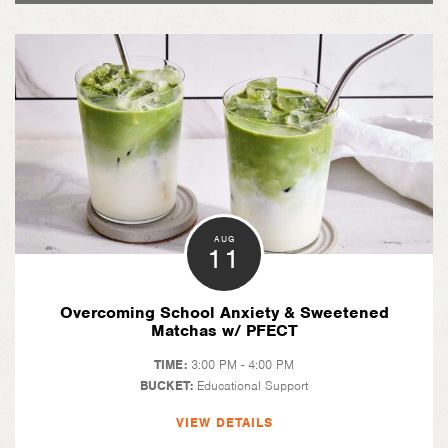
AUG
11
Overcoming School Anxiety & Sweetened
Matchas w/ PFECT
TIME:
3:00 PM - 4:00 PM
BUCKET:
Educational Support
VIEW DETAILS