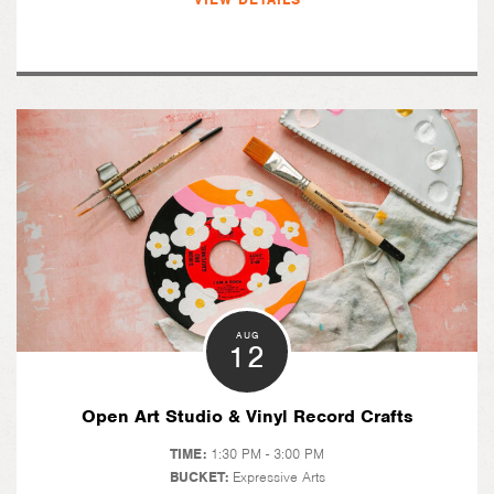
AUG
12
Open Art Studio & Vinyl Record Crafts
TIME:
1:30 PM - 3:00 PM
BUCKET:
Expressive Arts