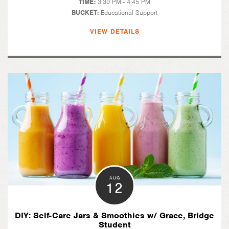
TIME:
3:30 PM - 4:45 PM
BUCKET:
Educational Support
VIEW DETAILS
AUG
12
DIY: Self-Care Jars & Smoothies w/ Grace, Bridge
Student