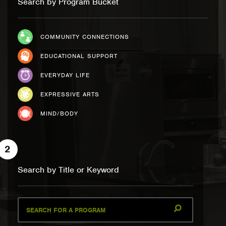
Search by Program Bucket
COMMUNITY CONNECTIONS
EDUCATIONAL SUPPORT
EVERYDAY LIFE
EXPRESSIVE ARTS
MIND/BODY
2
Search by Title or Keyword