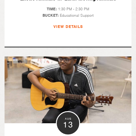
TIME:
1:30 PM - 2:30 PM
BUCKET:
Educational Support
VIEW DETAILS
AUG
13