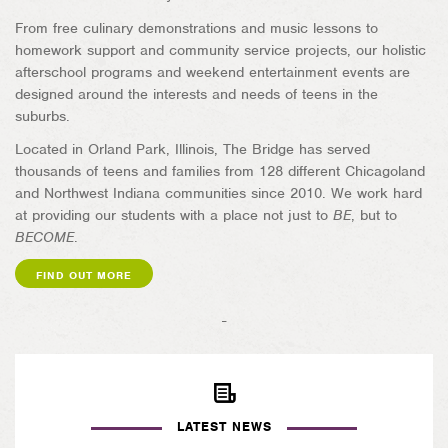
From free culinary demonstrations and music lessons to
homework support and community service projects, our holistic
afterschool programs and weekend entertainment events are
designed around the interests and needs of teens in the
suburbs.
Located in Orland Park, Illinois, The Bridge has served
thousands of teens and families from 128 different Chicagoland
and Northwest Indiana communities since 2010. We work hard
at providing our students with a place not just to
BE
, but to
BECOME
.
FIND OUT MORE
-
LATEST NEWS