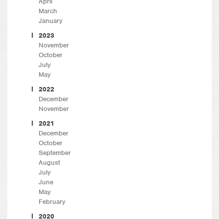
April
March
January
2023
November
October
July
May
2022
December
November
2021
December
October
September
August
July
June
May
February
2020