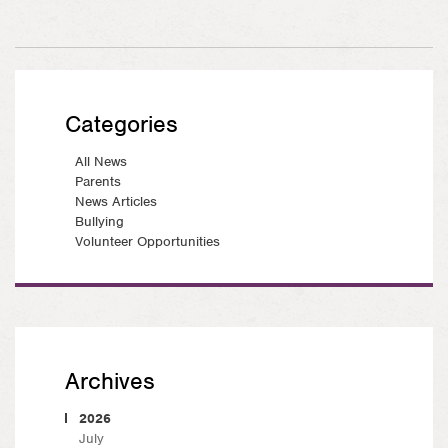
Categories
All News
Parents
News Articles
Bullying
Volunteer Opportunities
Archives
2026
July