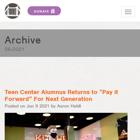
DONATE
Togg
navig
Archive
06-2021
Teen Center Alumnus Returns to ”Pay it
Forward” For Next Generation
Posted on Jun 9 2021 by Aaron Heldt