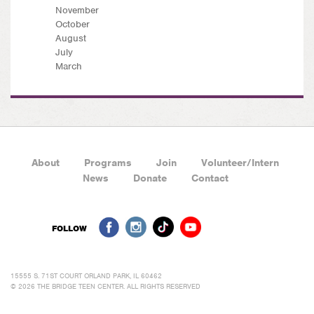
November
October
August
July
March
About
Programs
Join
Volunteer/Intern
News
Donate
Contact
FOLLOW
15555 S. 71ST COURT ORLAND PARK, IL 60462
© 2026 THE BRIDGE TEEN CENTER. ALL RIGHTS RESERVED