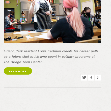
Orland Park resident Louis Kerfman credits his career path
as a future chef t
o his time spent in culinary programs at
The Bridge Teen Center.
READ MORE
Tweet
Share
Pin
on
on
Facebook
Pinterest