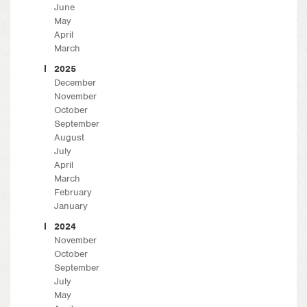
June
May
April
March
2025
December
November
October
September
August
July
April
March
February
January
2024
November
October
September
July
May