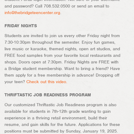
and password? Call 708.532.0500 or send an email to
info@thebridgeteencenter.org
.
FRIDAY NIGHTS
Students are invited to join us every other Friday night from
7:30-10:30pm throughout the semester. Enjoy fun games,
live music or karaoke, themed nights, open art studios, and
FREE food samples from your favorite local restaurants and
shops. Doors open at 7:30pm. Friday Nights are FREE with
a Bridge student membership. Want to bring a friend? Have
them apply for a free membership in advance! Dropping off
your teen?
Check out this video.
THRIFTASTIC JOB READINESS PROGRAM
Our customized Thriftastic Job Readiness program is also
available for students in 7th-12th grade wanting to gain
experience in a thriving retail environment, build their
resume, and gain skills for the future. Applications for these
positions must be submitted by Sunday, January 19, 2025.