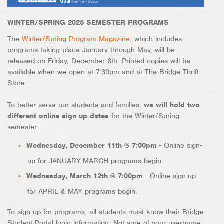
WINTER/SPRING 2025 SEMESTER PROGRAMS
The
Winter/Spring Program Magazine
, which includes
programs taking place January through May, will be
released on Friday, December 6th. Printed copies will be
available when we open at 7:30pm and at The Bridge Thrift
Store.
To better serve our students and families,
we will hold two
different online sign up dates
for the Winter/Spring
semester.
Wednesday, December 11th @ 7:00pm
- Online sign-
up for JANUARY-MARCH programs begin.
Wednesday, March 12th @ 7:00pm
- Online sign-up
for APRIL & MAY programs begin.
To sign up for programs, all students must know their Bridge
Student Portal login information. Not sure of your username