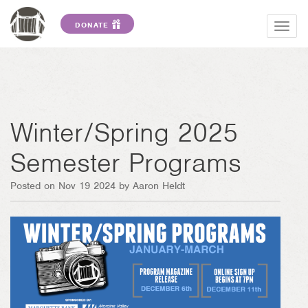
DONATE
Togg
navig
Winter/Spring 2025
Semester Programs
Posted on Nov 19 2024 by Aaron Heldt