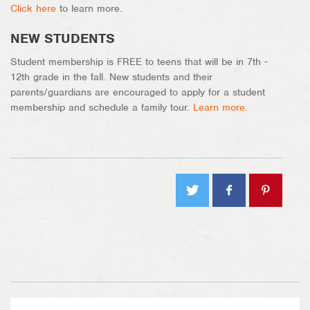
Click here
to learn more.
NEW STUDENTS
Student membership is FREE to teens that will be in 7th -
12th grade in the fall. New students and their
parents/guardians are encouraged to apply for a student
membership and schedule a family tour.
Learn more.
Tweet
Share
Pin on
on
Pinterest
Facebook