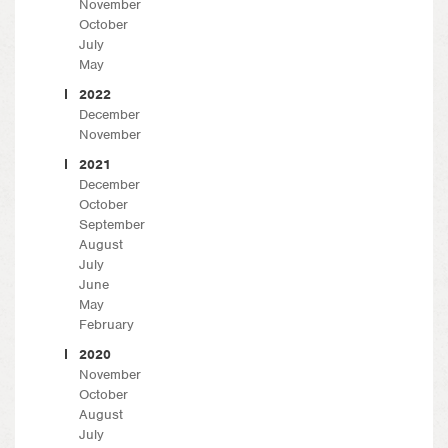
November
October
July
May
2022
December
November
2021
December
October
September
August
July
June
May
February
2020
November
October
August
July