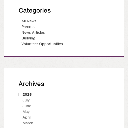
Categories
All News
Parents
News Articles
Bullying
Volunteer Opportunities
Archives
2026
July
June
May
April
March