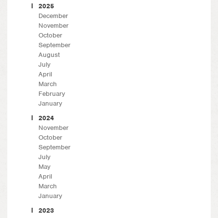
2025
December
November
October
September
August
July
April
March
February
January
2024
November
October
September
July
May
April
March
January
2023