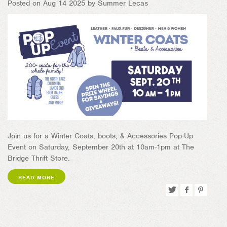
Posted on Aug 14 2025 by Summer Lecas
Join us for a Winter Coats, boots, & Accessories Pop-Up
Event on Saturday, September 20th at 10am-1pm at The
Bridge Thrift Store.
READ MORE
Tweet
Share
Pin
on
on
Facebook
Pinterest