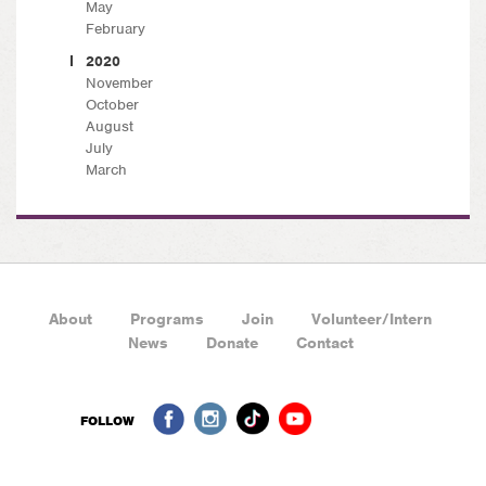
May
February
2020
November
October
August
July
March
About
Programs
Join
Volunteer/Intern
News
Donate
Contact
FOLLOW