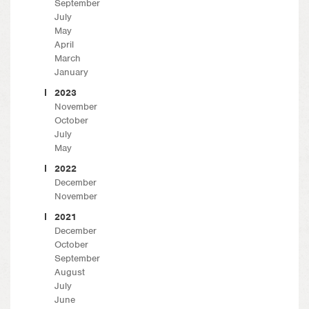
September
July
May
April
March
January
2023
November
October
July
May
2022
December
November
2021
December
October
September
August
July
June