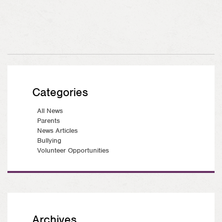
Categories
All News
Parents
News Articles
Bullying
Volunteer Opportunities
Archives