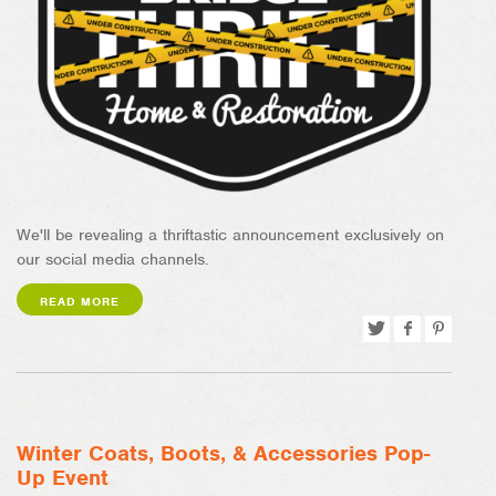
We'll be revealing a thriftastic announcement exclusively on
our social media channels.
READ MORE
Tweet
Share
Pin
on
on
Facebook
Pinterest
Winter Coats, Boots, & Accessories Pop-
Up Event