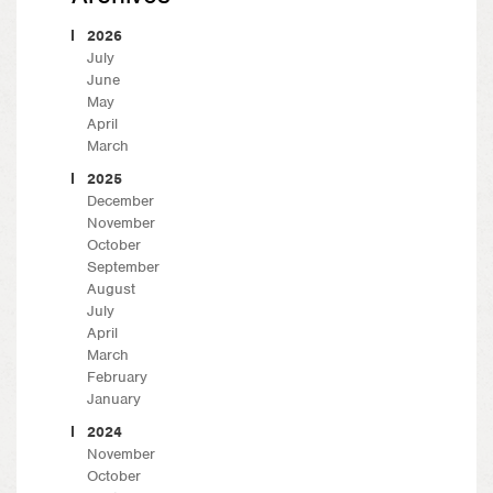
2026
July
June
May
April
March
2025
December
November
October
September
August
July
April
March
February
January
2024
November
October