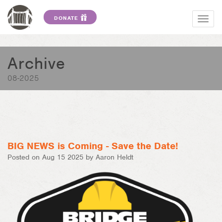
DONATE
Togg
navig
Archive
08-2025
BIG NEWS is Coming - Save the Date!
Posted on Aug 15 2025 by Aaron Heldt