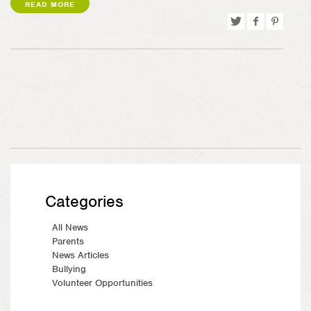
READ MORE
Tweet
Share
Pin
on
on
Facebook
Pinterest
Categories
All News
Parents
News Articles
Bullying
Volunteer Opportunities