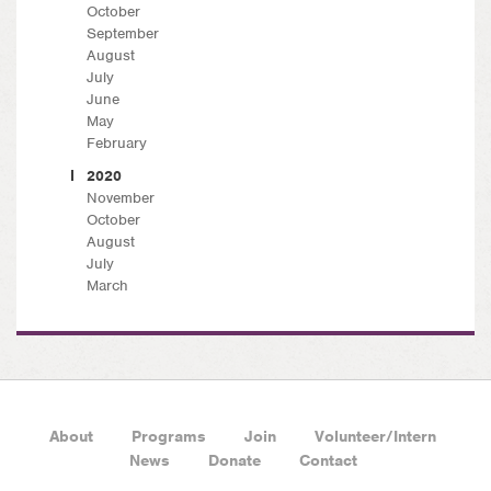
October
September
August
July
June
May
February
2020
November
October
August
July
March
About
Programs
Join
Volunteer/Intern
News
Donate
Contact