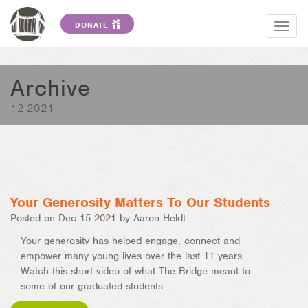
DONATE
Togg
navig
Archive
12-2021
Your Generosity Matters To Our Students
Posted on Dec 15 2021 by Aaron Heldt
Your generosity has helped engage, connect and
empower many young lives over the last 11 years.
Watch this short video of what The Bridge meant to
some of our graduated students.