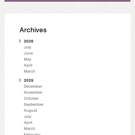
Archives
2026
July
June
May
April
March
2025
December
November
October
September
August
July
April
March
February