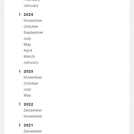
January
2024
November
October
September
July
May
April
March
January
2023
November
October
July
May
2022
December
November
2021
December