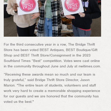
For the third consecutive year in a row, The Bridge Thrift
Store has been voted BEST Antiques, BEST Boutique/Gift
Shop and BEST Thrift Store/Consignment in the 2023
Southland Times “Best” competition. Votes were cast online
in the community throughout June and July at nwitimes.com.
“Receiving these awards mean so much and our team is
truly grateful,” said Bridge Thrift Store Director, Jason
Marion. "The entire team of students, volunteers and staff
work very hard to create a memorable shopping experience
for our guests and we are honored that the community has
voted us the best."