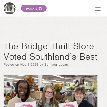
DONATE
Togg
navig
The Bridge Thrift Store
Voted Southland’s Best
Posted on Nov 9 2023 by Summer Lecas