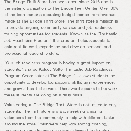
The Bridge Thrift Store has been open since 2016 and is
the sister organization to The Bridge Teen Center. Over 30%
of the teen center’s operating budget comes from revenue
made at The Bridge Thrift Store. The thrift store’s mission is
to provide ongoing community service and job readiness
training opportunities for students. Known as the “Thriftastic
Job Readiness Program” this program helps students to
gain real life work experience and develop personal and
professional leadership skills.
“Our job readiness program is having a great impact on
students,” shared Kelsey Salto, Thriftastic Job Readiness
Program Coordinator at The Bridge. “It allows students the
opportunity to develop foundational skills, gain experience,
and grow a heart of service. This award speaks to the work
these students are doing on a daily basis.”
Volunteering at The Bridge Thrift Store is not limited to only
students. The thrift store is always seeking amazing
volunteers from the community to help with different tasks
around the store. Volunteers help with sorting clothing,
processing and cleaning glassware, driving the donation