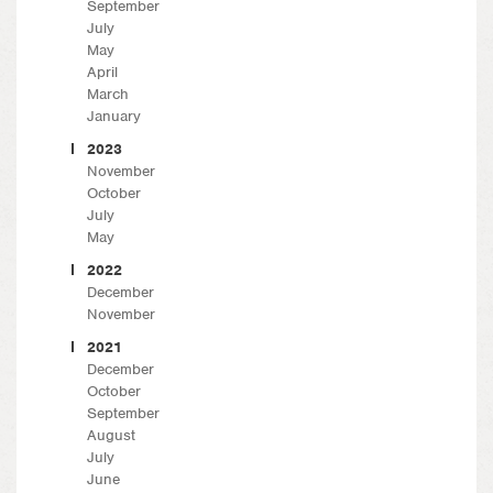
September
July
May
April
March
January
2023
November
October
July
May
2022
December
November
2021
December
October
September
August
July
June