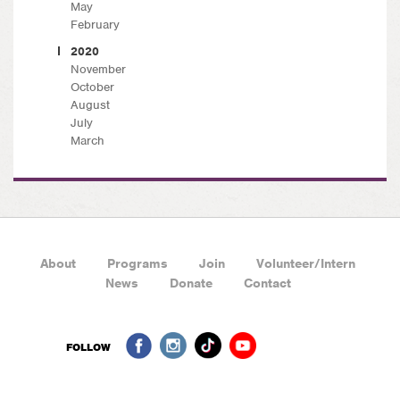
May
February
2020
November
October
August
July
March
About
Programs
Join
Volunteer/Intern
News
Donate
Contact
FOLLOW