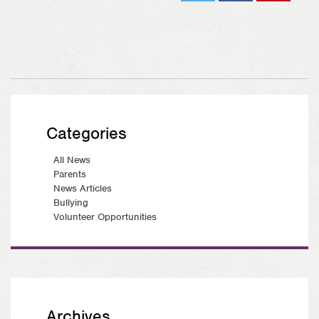
Tweet
Share
Pin on
on
Pinterest
Facebook
Categories
All News
Parents
News Articles
Bullying
Volunteer Opportunities
Archives