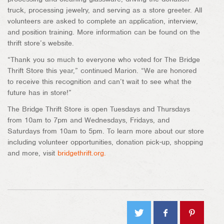
truck, processing jewelry, and serving as a store greeter. All
volunteers are asked to complete an application, interview,
and position training. More information can be found on the
thrift store’s website.
“Thank you so much to everyone who voted for The Bridge
Thrift Store this year,” continued Marion. “We are honored
to receive this recognition and can’t wait to see what the
future has in store!”
The Bridge Thrift Store is open Tuesdays and Thursdays
from 10am to 7pm and Wednesdays, Fridays, and
Saturdays from 10am to 5pm. To learn more about our store
including volunteer opportunities, donation pick-up, shopping
and more, visit
bridgethrift.org.