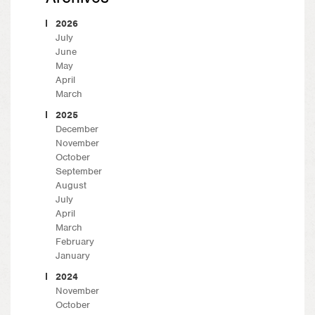
2026
July
June
May
April
March
2025
December
November
October
September
August
July
April
March
February
January
2024
November
October