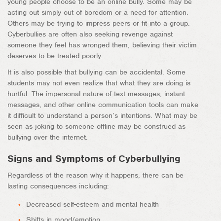
young people choose to be an online bully. Some may be
acting out simply out of boredom or a need for attention.
Others may be trying to impress peers or fit into a group.
Cyberbullies are often also seeking revenge against
someone they feel has wronged them, believing their victim
deserves to be treated poorly.
It is also possible that bullying can be accidental. Some
students may not even realize that what they are doing is
hurtful. The impersonal nature of text messages, instant
messages, and other online communication tools can make
it difficult to understand a person’s intentions. What may be
seen as joking to someone offline may be construed as
bullying over the internet.
Signs and Symptoms of Cyberbullying
Regardless of the reason why it happens, there can be
lasting consequences including:
Decreased self-esteem and mental health
Shifts in mood/emotion