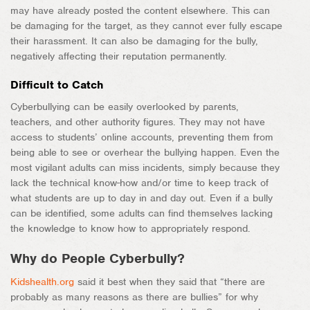
may have already posted the content elsewhere. This can
be damaging for the target, as they cannot ever fully escape
their harassment. It can also be damaging for the bully,
negatively affecting their reputation permanently.
Difficult to Catch
Cyberbullying can be easily overlooked by parents,
teachers, and other authority figures. They may not have
access to students’ online accounts, preventing them from
being able to see or overhear the bullying happen. Even the
most vigilant adults can miss incidents, simply because they
lack the technical know-how and/or time to keep track of
what students are up to day in and day out. Even if a bully
can be identified, some adults can find themselves lacking
the knowledge to know how to appropriately respond.
Why do People Cyberbully?
Kidshealth.org
said it best when they said that “there are
probably as many reasons as there are bullies” for why