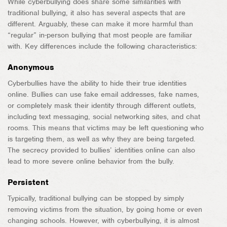
While cyberbullying does share some similarities with
traditional bullying, it also has several aspects that are
different. Arguably, these can make it more harmful than
“regular” in-person bullying that most people are familiar
with. Key differences include the following characteristics:
Anonymous
Cyberbullies have the ability to hide their true identities
online. Bullies can use fake email addresses, fake names,
or completely mask their identity through different outlets,
including text messaging, social networking sites, and chat
rooms. This means that victims may be left questioning who
is targeting them, as well as why they are being targeted.
The secrecy provided to bullies’ identities online can also
lead to more severe online behavior from the bully.
Persistent
Typically, traditional bullying can be stopped by simply
removing victims from the situation, by going home or even
changing schools. However, with cyberbullying, it is almost