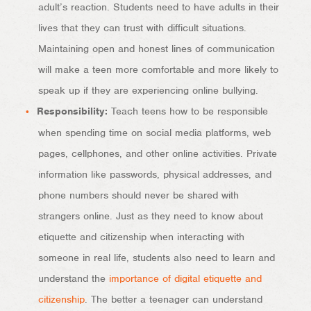
adult’s reaction. Students need to have adults in their
lives that they can trust with difficult situations.
Maintaining open and honest lines of communication
will make a teen more comfortable and more likely to
speak up if they are experiencing online bullying.
Responsibility:
Teach teens how to be responsible
when spending time on social media platforms, web
pages, cellphones, and other online activities. Private
information like passwords, physical addresses, and
phone numbers should never be shared with
strangers online. Just as they need to know about
etiquette and citizenship when interacting with
someone in real life, students also need to learn and
understand the
importance of digital etiquette and
citizenship
. The better a teenager can understand