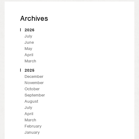
Archives
2026
July
June
May
April
March
2025
December
November
October
September
August
July
April
March
February
January