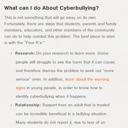
What can I do About Cyberbullying?
This is not something that will go away on its own.
Fortunately, there are steps that students, parents and family
members, educators, and other members of the community
can do to help combat this problem. The best place to start
is with the “Four R’s:”
Research:
Do your research to learn more. Some
people still struggle to see the harm that it can cause,
and therefore dismiss the problem to seek out “more
serious” ones. In addition,
learn about the warning
signs
in young people, in order to know how to
identify cyberbullying when it happens.
Relationship:
Support from an adult that is trusted
can be incredibly beneficial in a bullying situation.
Many students do not report it, due to fear of an