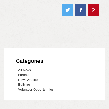
Tweet
Share
Pin on
on
Pinterest
Facebook
Categories
All News
Parents
News Articles
Bullying
Volunteer Opportunities