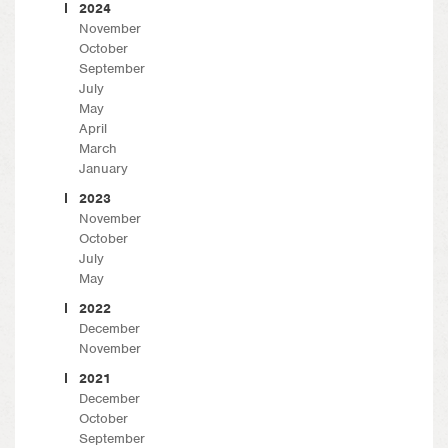
2024
November
October
September
July
May
April
March
January
2023
November
October
July
May
2022
December
November
2021
December
October
September