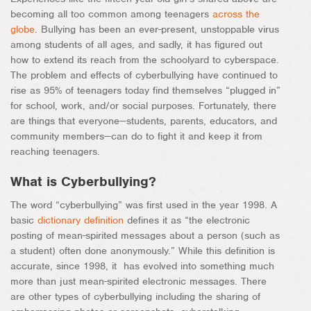
becoming all too common among teenagers
across the
globe
. Bullying has been an ever-present, unstoppable virus
among students of all ages, and sadly, it has figured out
how to extend its reach from the schoolyard to cyberspace.
The problem and effects of cyberbullying have continued to
rise as 95% of teenagers today find themselves “plugged in”
for school, work, and/or social purposes. Fortunately, there
are things that everyone—students, parents, educators, and
community members—can do to fight it and keep it from
reaching teenagers.
What is Cyberbullying?
The word “cyberbullying” was first used in the year 1998. A
basic
dictionary definition
defines it as “the electronic
posting of mean-spirited messages about a person (such as
a student) often done anonymously.” While this definition is
accurate, since 1998, it has evolved into something much
more than just mean-spirited electronic messages. There
are other types of cyberbullying including the sharing of