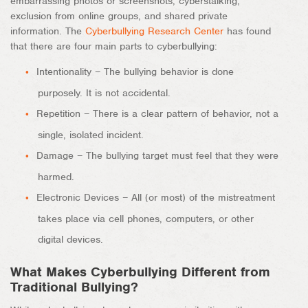
embarrassing photos or screenshots, cyberstalking,
exclusion from online groups, and shared private
information. The
Cyberbullying Research Center
has found
that there are four main parts to cyberbullying:
Intentionality – The bullying behavior is done
purposely. It is not accidental.
Repetition – There is a clear pattern of behavior, not a
single, isolated incident.
Damage – The bullying target must feel that they were
harmed.
Electronic Devices – All (or most) of the mistreatment
takes place via cell phones, computers, or other
digital devices.
What Makes Cyberbullying Different from
Traditional Bullying?