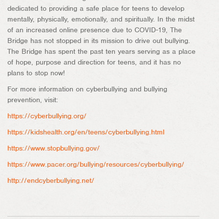
dedicated to providing a safe place for teens to develop
mentally, physically, emotionally, and spiritually. In the midst
of an increased online presence due to COVID-19, The
Bridge has not stopped in its mission to drive out bullying.
The Bridge has spent the past ten years serving as a place
of hope, purpose and direction for teens, and it has no
plans to stop now!
For more information on cyberbullying and bullying
prevention, visit:
https://cyberbullying.org/
https://kidshealth.org/en/teens/cyberbullying.html
https://www.stopbullying.gov/
https://www.pacer.org/bullying/resources/cyberbullying/
http://endcyberbullying.net/