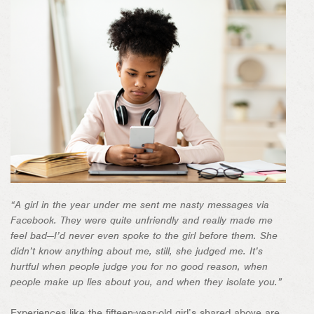
“A girl in the year under me sent me nasty messages via
Facebook. They were quite unfriendly and really made me
feel bad—I’d never even spoke to the girl before them. She
didn’t know anything about me, still, she judged me. It’s
hurtful when people judge you for no good reason, when
people make up lies about you, and when they isolate you.”
Experiences like the fifteen-year-old girl’s shared above are