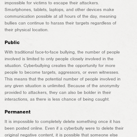
impossible for victims to escape their attackers.
Smartphones, tablets, laptops, and other devices make
communication possible at all hours of the day, meaning
bullies can continue to harass their targets regardless of
their physical location.
Public
With traditional face-to-face bullying, the number of people
involved is limited to only people closely involved in the
situation. Cyberbullying creates the opportunity for more
people to become targets, aggressors, or even witnesses.
This means that the potential number of people involved in
any given situation is unlimited. Because of the anonymity
provided to attackers, they can also be bolder in their
interactions, as there is less chance of being caught.
Permanent
It is impossible to completely delete something once it has
been posted online. Even if a cyberbully were to delete their
original negative content, it is possible that someone else