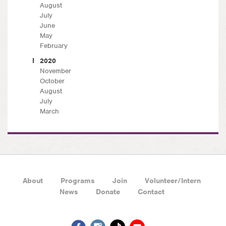
August
July
June
May
February
2020
November
October
August
July
March
About
Programs
Join
Volunteer/Intern
News
Donate
Contact