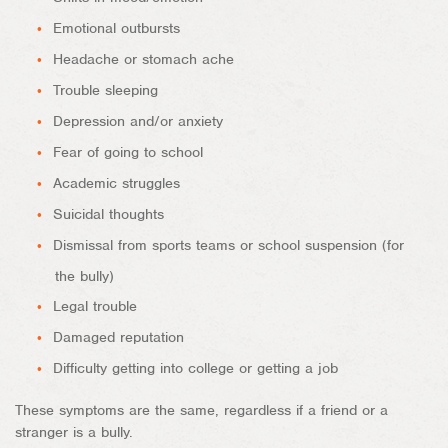
Emotional outbursts
Headache or stomach ache
Trouble sleeping
Depression and/or anxiety
Fear of going to school
Academic struggles
Suicidal thoughts
Dismissal from sports teams or school suspension (for
the bully)
Legal trouble
Damaged reputation
Difficulty getting into college or getting a job
These symptoms are the same, regardless if a friend or a
stranger is a bully.