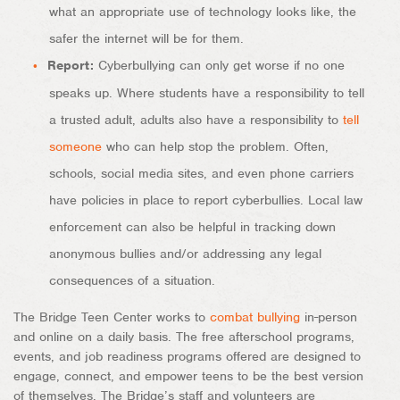
what an appropriate use of technology looks like, the
safer the internet will be for them.
Report:
Cyberbullying can only get worse if no one
speaks up. Where students have a responsibility to tell
a trusted adult, adults also have a responsibility to
tell
someone
who can help stop the problem. Often,
schools, social media sites, and even phone carriers
have policies in place to report cyberbullies. Local law
enforcement can also be helpful in tracking down
anonymous bullies and/or addressing any legal
consequences of a situation.
The Bridge Teen Center works to
combat bullying
in-person
and online on a daily basis. The free afterschool programs,
events, and job readiness programs offered are designed to
engage, connect, and empower teens to be the best version
of themselves. The Bridge’s staff and volunteers are