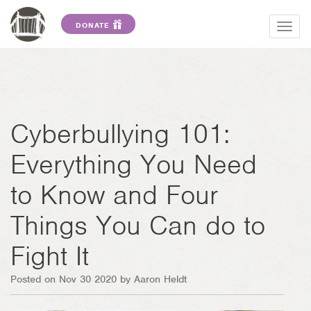
DONATE
Togg
navig
Cyberbullying 101:
Everything You Need
to Know and Four
Things You Can do to
Fight It
Posted on Nov 30 2020 by Aaron Heldt