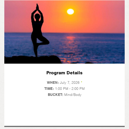
Program Details
WHEN:
July 7, 2026
*
TIME:
1:00 PM - 2:00 PM
BUCKET:
Mind/Body