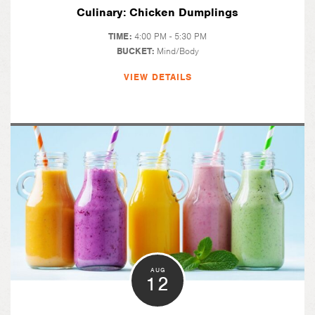
Culinary: Chicken Dumplings
TIME:
4:00 PM - 5:30 PM
BUCKET:
Mind/Body
VIEW DETAILS
AUG
12