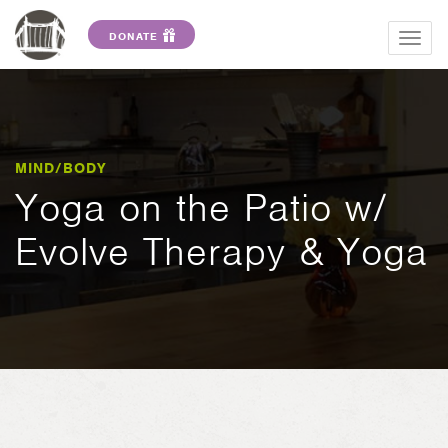
DONATE
Togg
navig
MIND/BODY
Yoga on the Patio w/
Evolve Therapy & Yoga