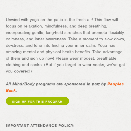
Unwind with yoga on the patio in the fresh air! This flow will
focus on relaxation, mindfulness, and deep breathing,
incorporating gentle, long-held stretches that promote flexibility,
calmness, and inner awareness. Take a moment to slow down,
de-stress, and tune into finding your inner calm. Yoga has
amazing mental and physical health benefits. Take advantage
of them and sign up now! Please wear modest, breathable
clothing and socks. (But if you forget to wear socks, we’ve got
you covered!)
All Mind/Body programs are sponsored in part by
Peoples
Bank
.
SIGN UP FOR THIS PROGRAM
IMPORTANT ATTENDANCE POLICY: