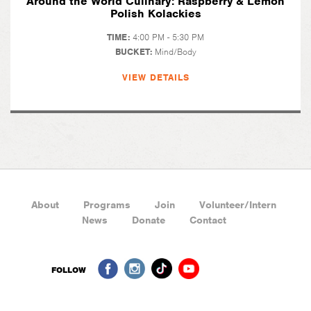
Around the World Culinary: Raspberry & Lemon
Polish Kolackies
TIME:
4:00 PM - 5:30 PM
BUCKET:
Mind/Body
VIEW DETAILS
About
Programs
Join
Volunteer/Intern
News
Donate
Contact
FOLLOW