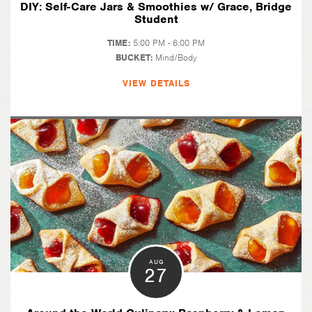
DIY: Self-Care Jars & Smoothies w/ Grace, Bridge
Student
TIME:
5:00 PM - 6:00 PM
BUCKET:
Mind/Body
VIEW DETAILS
AUG
27