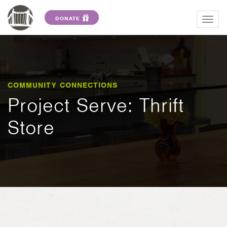
DONATE
Togg
navig
COMMUNITY CONNECTIONS
Project Serve: Thrift
Store