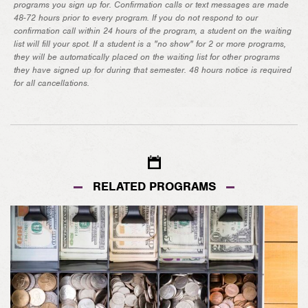
programs you sign up for. Confirmation calls or text messages are made
48-72 hours prior to every program. If you do not respond to our
confirmation call within 24 hours of the program, a student on the waiting
list will fill your spot. If a student is a "no show" for 2 or more programs,
they will be automatically placed on the waiting list for other programs
they have signed up for during that semester. 48 hours notice is required
for all cancellations.
RELATED PROGRAMS