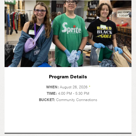
Program Details
WHEN:
August 26, 2026
*
TIME:
4:00 PM - 5:30 PM
BUCKET:
Community Connections