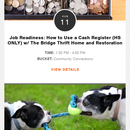
AUG
11
Job Readiness: How to Use a Cash Register (HS
ONLY) w/ The Bridge Thrift Home and Restoration
TIME:
1:30 PM - 4:00 PM
BUCKET:
Community Connections
VIEW DETAILS