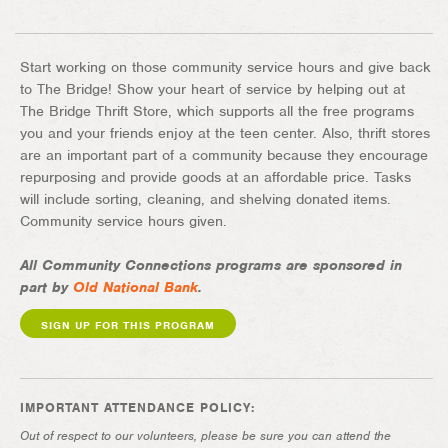
Start working on those community service hours and give back
to The Bridge! Show your heart of service by helping out at
The Bridge Thrift Store, which supports all the free programs
you and your friends enjoy at the teen center. Also, thrift stores
are an important part of a community because they encourage
repurposing and provide goods at an affordable price. Tasks
will include sorting, cleaning, and shelving donated items.
Community service hours given.
All Community Connections programs are sponsored in
part by
Old National Bank
.
SIGN UP FOR THIS PROGRAM
IMPORTANT ATTENDANCE POLICY:
Out of respect to our volunteers, please be sure you can attend the