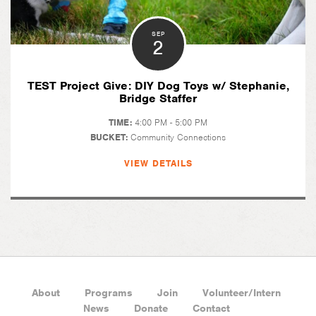
SEP
2
TEST Project Give: DIY Dog Toys w/ Stephanie,
Bridge Staffer
TIME:
4:00 PM - 5:00 PM
BUCKET:
Community Connections
VIEW DETAILS
About
Programs
Join
Volunteer/Intern
News
Donate
Contact