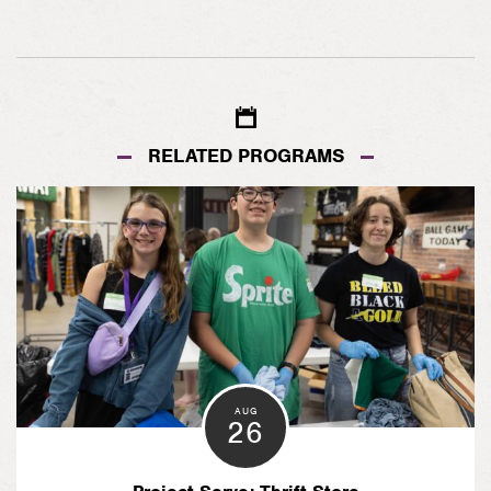
RELATED PROGRAMS
AUG
26