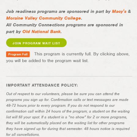
Job readiness programs are sponsored in part by
Macy’s
&
Moraine Valley Community College
.
All Community Connections programs are sponsored in
part by
Old National Bank
.
JOIN PROGRAM WAIT LIST
This program is currently full. By clicking above,
Program Full
you will be added to the program wait list.
IMPORTANT ATTENDANCE POLICY:
Out of respect to our volunteers, please be sure you can attend the
programs you sign up for. Confirmation calls or text messages are made
48-72 hours prior to every program. If you do not respond to our
confirmation call within 24 hours of the program, a student on the waiting
list will fill your spot. If a student is a "no show" for 2 or more programs,
they will be automatically placed on the waiting list for other programs
they have signed up for during that semester. 48 hours notice is required
for all cancellations.