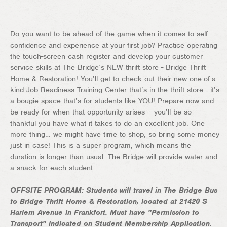
Do you want to be ahead of the game when it comes to self-
confidence and experience at your first job? Practice operating
the touch-screen cash register and develop your customer
service skills at The Bridge’s NEW thrift store - Bridge Thrift
Home & Restoration! You’ll get to check out their new one-of-a-
kind Job Readiness Training Center that’s in the thrift store - it’s
a bougie space that’s for students like YOU! Prepare now and
be ready for when that opportunity arises – you’ll be so
thankful you have what it takes to do an excellent job. One
more thing… we might have time to shop, so bring some money
just in case! This is a super program, which means the
duration is longer than usual. The Bridge will provide water and
a snack for each student.
OFFSITE PROGRAM: Students will travel in The Bridge Bus
to Bridge Thrift Home & Restoration, located at 21420 S
Harlem Avenue in Frankfort. Must have "Permission to
Transport" indicated on Student Membership Application.