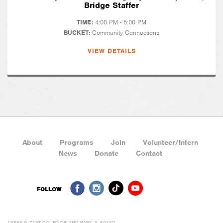
Bridge Staffer
TIME:
4:00 PM - 5:00 PM
BUCKET:
Community Connections
VIEW DETAILS
About
Programs
Join
Volunteer/Intern
News
Donate
Contact
FOLLOW
15555 S. 71ST COURT ORLAND PARK, IL 60462