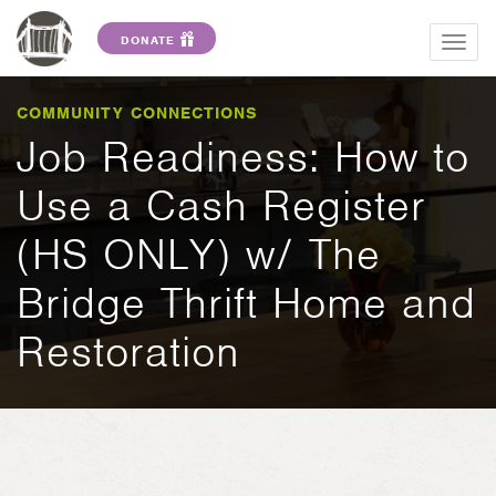
DONATE
Togg
navig
COMMUNITY CONNECTIONS
Job Readiness: How to
Use a Cash Register
(HS ONLY) w/ The
Bridge Thrift Home and
Restoration