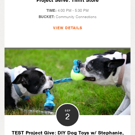
Project Serve: Thrift Store
TIME:
4:00 PM - 5:30 PM
BUCKET:
Community Connections
VIEW DETAILS
SEP
2
TEST Project Give: DIY Dog Toys w/ Stephanie,