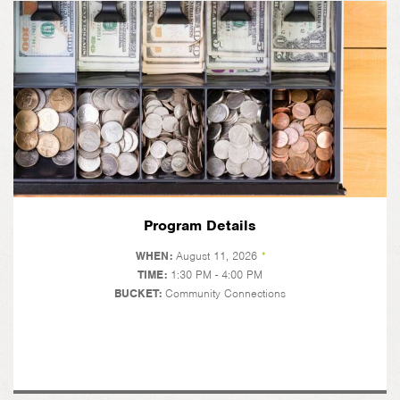
Program Details
WHEN:
August 11, 2026
*
TIME:
1:30 PM - 4:00 PM
BUCKET:
Community Connections