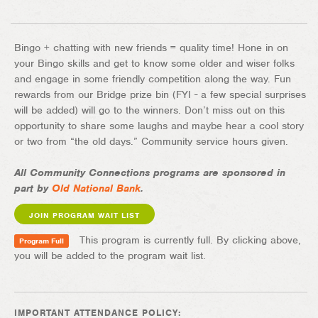
Bingo + chatting with new friends = quality time! Hone in on
your Bingo skills and get to know some older and wiser folks
and engage in some friendly competition along the way. Fun
rewards from our Bridge prize bin (FYI - a few special surprises
will be added) will go to the winners. Don’t miss out on this
opportunity to share some laughs and maybe hear a cool story
or two from “the old days.” Community service hours given.
All Community Connections programs are sponsored in
part by
Old National Bank
.
JOIN PROGRAM WAIT LIST
This program is currently full. By clicking above,
Program Full
you will be added to the program wait list.
IMPORTANT ATTENDANCE POLICY: