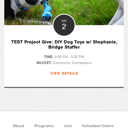
SEP
2
TEST Project Give: DIY Dog Toys w/ Stephanie,
Bridge Staffer
TIME:
4:00 PM - 5:00 PM
BUCKET:
Community Connections
VIEW DETAILS
About
Programs
Join
Volunteer/Intern