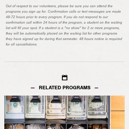
Out of respect to our volunteers, please be sure you can attend the
programs you sign up for. Confirmation calls or text messages are made
48-72 hours prior to every program. If you do not respond to our
confirmation call within 24 hours of the program, a student on the waiting
list will fill your spot. If a student is a "no show" for 2 or more programs,
they will be automatically placed on the waiting list for other programs
they have signed up for during that semester. 48 hours notice is required
for all cancellations.
RELATED PROGRAMS