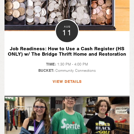
AUG
11
Job Readiness: How to Use a Cash Register (HS
ONLY) w/ The Bridge Thrift Home and Restoration
TIME:
1:30 PM - 4:00 PM
BUCKET:
Community Connections
VIEW DETAILS