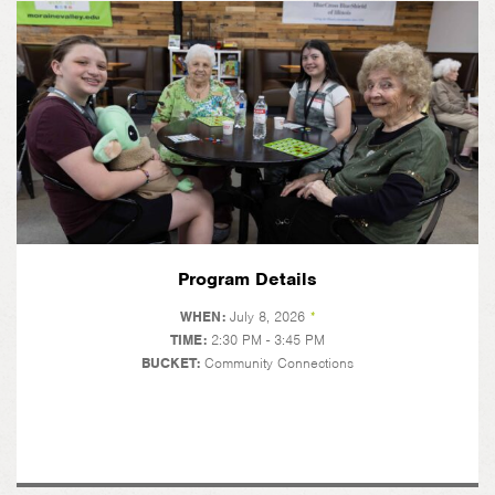
Program Details
WHEN:
July 8, 2026
*
TIME:
2:30 PM - 3:45 PM
BUCKET:
Community Connections