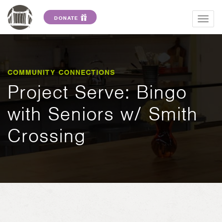
DONATE
Togg
navig
COMMUNITY CONNECTIONS
Project Serve: Bingo
with Seniors w/ Smith
Crossing