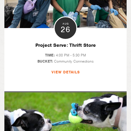
AUG
26
Project Serve: Thrift Store
TIME:
4:00 PM - 5:30 PM
BUCKET:
Community Connections
VIEW DETAILS