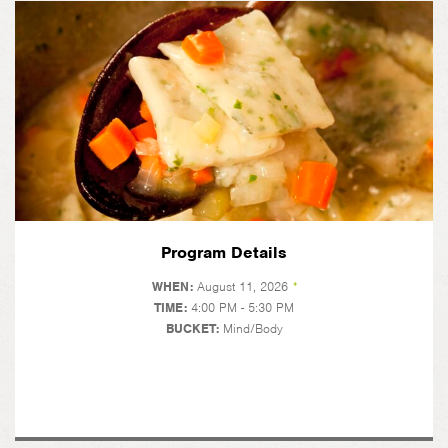
Program Details
WHEN:
August 11, 2026
*
TIME:
4:00 PM - 5:30 PM
BUCKET:
Mind/Body