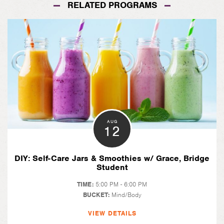
RELATED PROGRAMS
AUG
12
DIY: Self-Care Jars & Smoothies w/ Grace, Bridge
Student
TIME:
5:00 PM - 6:00 PM
BUCKET:
Mind/Body
VIEW DETAILS