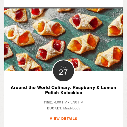
AUG
27
Around the World Culinary: Raspberry & Lemon
Polish Kolackies
TIME:
4:00 PM - 5:30 PM
BUCKET:
Mind/Body
VIEW DETAILS