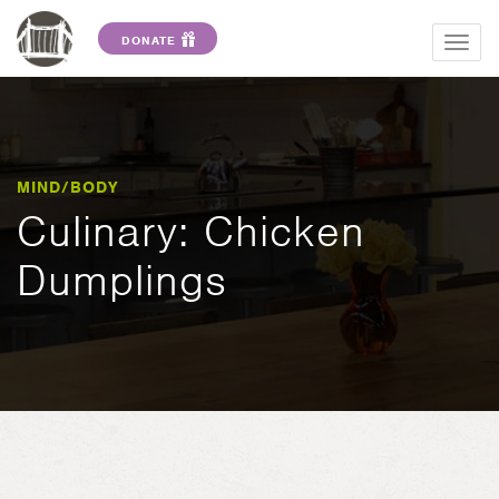
DONATE
Togg
navig
MIND/BODY
Culinary: Chicken
Dumplings