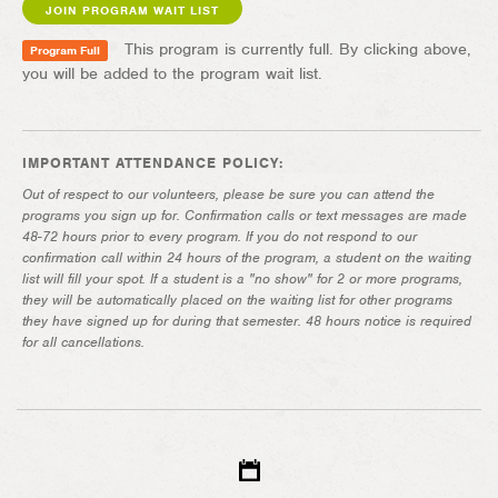
JOIN PROGRAM WAIT LIST
This program is currently full. By clicking above,
Program Full
you will be added to the program wait list.
IMPORTANT ATTENDANCE POLICY:
Out of respect to our volunteers, please be sure you can attend the
programs you sign up for. Confirmation calls or text messages are made
48-72 hours prior to every program. If you do not respond to our
confirmation call within 24 hours of the program, a student on the waiting
list will fill your spot. If a student is a "no show" for 2 or more programs,
they will be automatically placed on the waiting list for other programs
they have signed up for during that semester. 48 hours notice is required
for all cancellations.