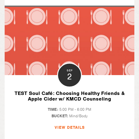
SEP
2
TEST Soul Café: Choosing Healthy Friends &
Apple Cider w/ KMCD Counseling
TIME:
5:00 PM - 6:00 PM
BUCKET:
Mind/Body
VIEW DETAILS