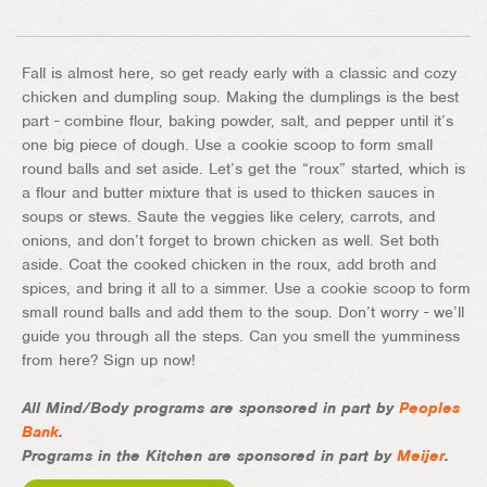
Fall is almost here, so get ready early with a classic and cozy
chicken and dumpling soup. Making the dumplings is the best
part - combine flour, baking powder, salt, and pepper until it’s
one big piece of dough. Use a cookie scoop to form small
round balls and set aside. Let’s get the “roux” started, which is
a flour and butter mixture that is used to thicken sauces in
soups or stews. Saute the veggies like celery, carrots, and
onions, and don’t forget to brown chicken as well. Set both
aside. Coat the cooked chicken in the roux, add broth and
spices, and bring it all to a simmer. Use a cookie scoop to form
small round balls and add them to the soup. Don’t worry - we’ll
guide you through all the steps. Can you smell the yumminess
from here? Sign up now!
All Mind/Body programs are sponsored in part by
Peoples
Bank
.
Programs in the Kitchen are sponsored in part by
Meijer
.