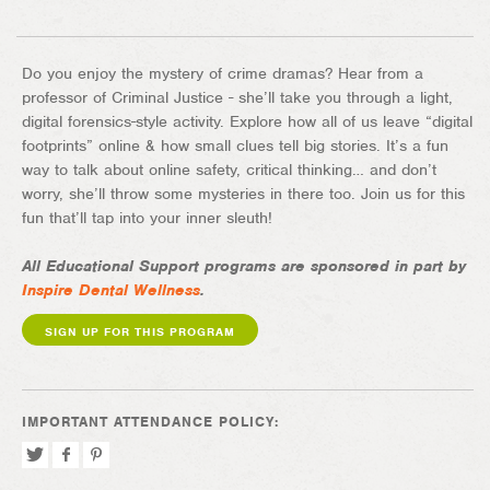
Do you enjoy the mystery of crime dramas? Hear from a
professor of Criminal Justice - she’ll take you through a light,
digital forensics-style activity. Explore how all of us leave “digital
footprints” online & how small clues tell big stories. It’s a fun
way to talk about online safety, critical thinking… and don’t
worry, she’ll throw some mysteries in there too. Join us for this
fun that’ll tap into your inner sleuth!
All Educational Support programs are sponsored in part by
Inspire Dental Wellness
.
SIGN UP FOR THIS PROGRAM
IMPORTANT ATTENDANCE POLICY:
Tweet
Share
Pin