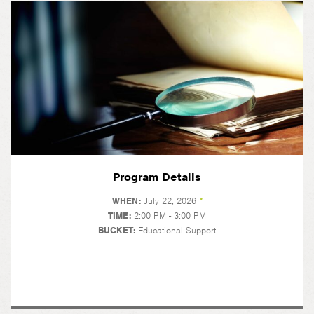
Program Details
WHEN:
July 22, 2026
*
TIME:
2:00 PM - 3:00 PM
BUCKET:
Educational Support