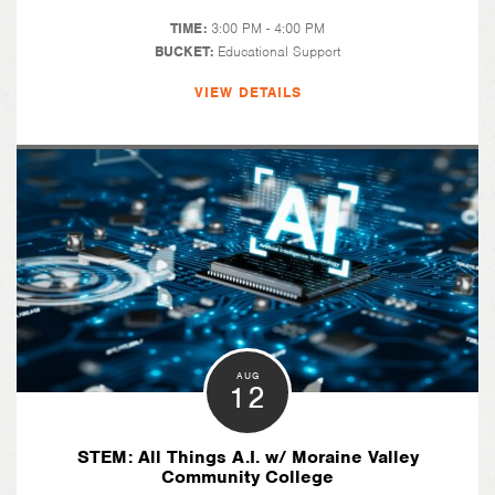
TIME:
3:00 PM - 4:00 PM
BUCKET:
Educational Support
VIEW DETAILS
AUG
12
STEM: All Things A.I. w/ Moraine Valley
Community College