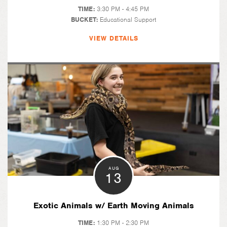
TIME:
3:30 PM - 4:45 PM
BUCKET:
Educational Support
VIEW DETAILS
AUG
13
Exotic Animals w/ Earth Moving Animals
TIME:
1:30 PM - 2:30 PM