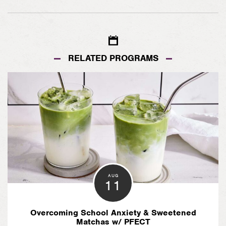
on
on
Facebook
Pinterest
RELATED PROGRAMS
AUG
11
Overcoming School Anxiety & Sweetened
Matchas w/ PFECT