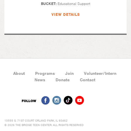
BUCKET:
Educational Support
VIEW DETAILS
About
Programs
Join
Volunteer/Intern
News
Donate
Contact
FOLLOW
15555 S. 71ST COURT ORLAND PARK, IL 60462
© 2026 THE BRIDGE TEEN CENTER. ALL RIGHTS RESERVED