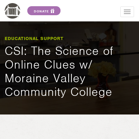
DONATE
Togg
navig
EDUCATIONAL SUPPORT
CSI: The Science of
Online Clues w/
Moraine Valley
Community College