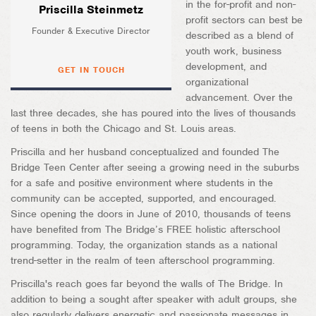
in the for-profit and non-
Priscilla Steinmetz
profit sectors can best be
Founder & Executive Director
described as a blend of
youth work, business
development, and
GET IN TOUCH
organizational
advancement. Over the
last three decades, she has poured into the lives of thousands
of teens in both the Chicago and St. Louis areas.
Priscilla and her husband conceptualized and founded The
Bridge Teen Center after seeing a growing need in the suburbs
for a safe and positive environment where students in the
community can be accepted, supported, and encouraged.
Since opening the doors in June of 2010, thousands of teens
have benefited from The Bridge’s FREE holistic afterschool
programming. Today, the organization stands as a national
trend-setter in the realm of teen afterschool programming.
Priscilla's reach goes far beyond the walls of The Bridge. In
addition to being a sought after speaker with adult groups, she
also regularly delivers energetic and passionate messages in