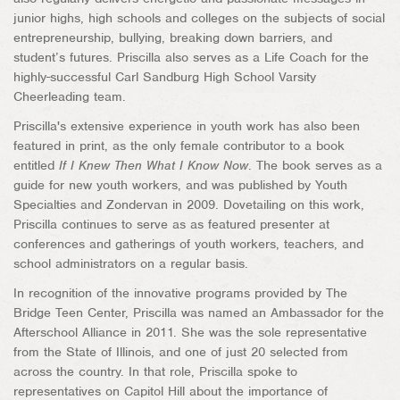
junior highs, high schools and colleges on the subjects of social
entrepreneurship, bullying, breaking down barriers, and
student’s futures. Priscilla also serves as a Life Coach for the
highly-successful Carl Sandburg High School Varsity
Cheerleading team.
Priscilla's extensive experience in youth work has also been
featured in print, as the only female contributor to a book
entitled
If I Knew Then What I Know Now
. The book serves as a
guide for new youth workers, and was published by Youth
Specialties and Zondervan in 2009. Dovetailing on this work,
Priscilla continues to serve as as featured presenter at
conferences and gatherings of youth workers, teachers, and
school administrators on a regular basis.
In recognition of the innovative programs provided by The
Bridge Teen Center, Priscilla was named an Ambassador for the
Afterschool Alliance in 2011. She was the sole representative
from the State of Illinois, and one of just 20 selected from
across the country. In that role, Priscilla spoke to
representatives on Capitol Hill about the importance of