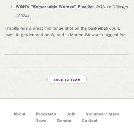
WGN's "Remarkable Women" Finalist
,
WGN-TV Chicago
(2024)
Priscilla has a great mid-range shot on the basketball court,
loves to garden and cook, and is Martha Stewart’s biggest fan.
BACK TO TEAM
About
Programs
Join
Volunteer/Intern
News
Donate
Contact