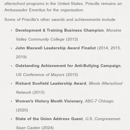
afterschool programs in the United States. Priscilla remains an
Ambassador Emeritus for the organization.
Some of Priscilla's other awards and achievements include:
Development & Training Business Champion
,
Moraine
Valley Community College
(2013)
John Maxwell Leadership Award Finalist
(2014, 2015,
2019)
Outstanding Achievement for Anti-Bullying Campaign
,
US Conference of Mayors
(2015)
Richard Scofield Leadership Award
,
Illinois Afterschool
Network
(2015)
Women's History Month Visionary
,
ABC-7 Chicago
(2020)
State of the Union Address Guest
,
U.S. Congressman
Sean Casten
(2024)