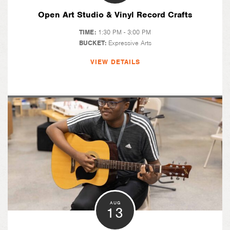
Open Art Studio & Vinyl Record Crafts
TIME:
1:30 PM - 3:00 PM
BUCKET:
Expressive Arts
VIEW DETAILS
AUG
13