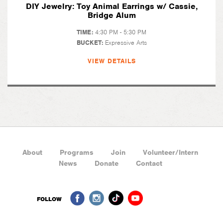
DIY Jewelry: Toy Animal Earrings w/ Cassie,
Bridge Alum
TIME:
4:30 PM - 5:30 PM
BUCKET:
Expressive Arts
VIEW DETAILS
About
Programs
Join
Volunteer/Intern
News
Donate
Contact
FOLLOW