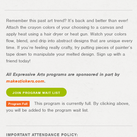
Remember this past art trend? It’s back and better than ever!
Attach the crayon colors of your choosing to a canvas and
apply heat using a hair dryer or heat gun. Watch your colors
flow, blend, and drip into abstract designs that are unique every
time. If you’re feeling really crafty, try putting pieces of painter’s
tape down to manipulate your melted design. Sign up with a
friend today!
All Expressive Arts programs are sponsored in part by
makestickers.com
.
JOIN PROGRAM WAIT LIST
This program is currently full. By clicking above,
Program Full
you will be added to the program wait list.
IMPORTANT ATTENDANCE POLICY: