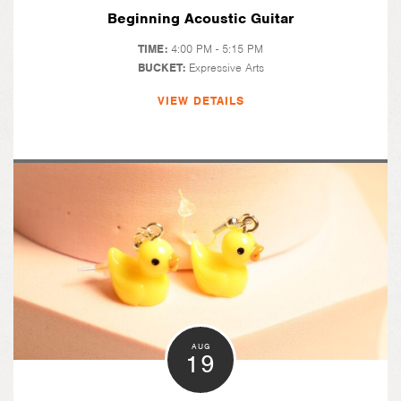
Beginning Acoustic Guitar
TIME:
4:00 PM - 5:15 PM
BUCKET:
Expressive Arts
VIEW DETAILS
AUG
19