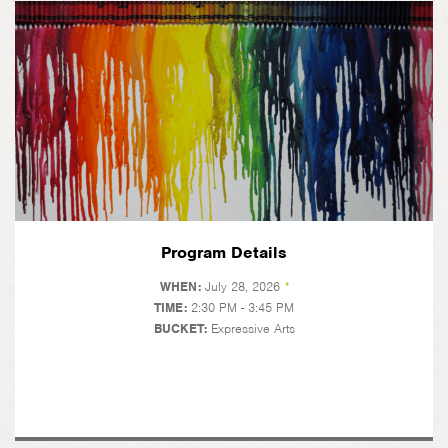
Program Details
WHEN:
July 28, 2026
*
TIME:
2:30 PM - 3:45 PM
BUCKET:
Expressive Arts