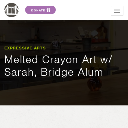
DONATE
Togg
navig
EXPRESSIVE ARTS
Melted Crayon Art w/
Sarah, Bridge Alum