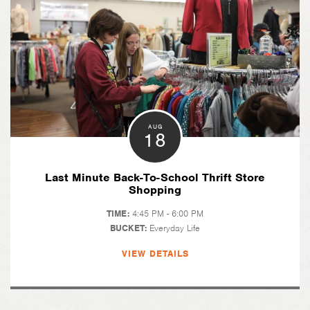
AUG
18
Last Minute Back-To-School Thrift Store
Shopping
TIME:
4:45 PM - 6:00 PM
BUCKET:
Everyday Life
VIEW DETAILS