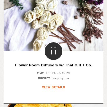
AUG
11
Flower Room Diffusers w/ That Girl + Co.
TIME:
4:15 PM - 5:15 PM
BUCKET:
Everyday Life
VIEW DETAILS