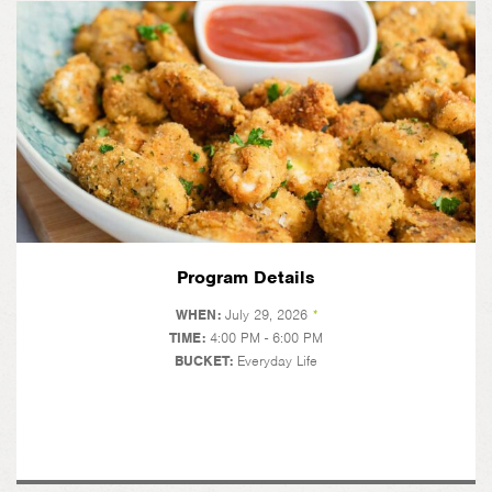
Program Details
WHEN:
July 29, 2026
*
TIME:
4:00 PM - 6:00 PM
BUCKET:
Everyday Life