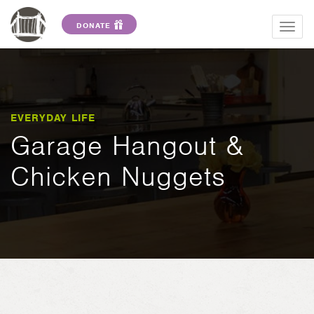
DONATE
Togg
navig
EVERYDAY LIFE
Garage Hangout &
Chicken Nuggets