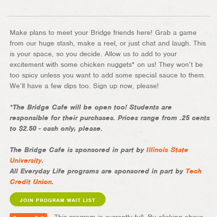
Make plans to meet your Bridge friends here! Grab a game
from our huge stash, make a reel, or just chat and laugh. This
is your space, so you decide. Allow us to add to your
excitement with some chicken nuggets* on us! They won’t be
too spicy unless you want to add some special sauce to them.
We’ll have a few dips too. Sign up now, please!
*The Bridge Cafe will be open too! Students are
responsible for their purchases. Prices range from .25 cents
to $2.50 - cash only, please.
The Bridge Cafe is sponsored in part by
Illinois State
University
.
All Everyday Life programs are sponsored in part by
Tech
Credit Union
.
JOIN PROGRAM WAIT LIST