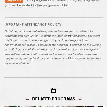
This program is currently full. By clicking above,
Program Full
you will be added to the program wait list.
IMPORTANT ATTENDANCE POLICY:
Out of respect to our volunteers, please be sure you can attend the
programs you sign up for. Confirmation calls or text messages are made
48-72 hours prior to every program. If you do not respond to our
confirmation call within 24 hours of the program, a student on the waiting
list will fill your spot. If a student is a "no show" for 2 or more programs,
they will be automatically placed on the waiting list for other programs
they have signed up for during that semester. 48 hours notice is required
for all cancellations.
RELATED PROGRAMS