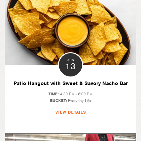
AUG
13
Patio Hangout with Sweet & Savory Nacho Bar
TIME:
4:30 PM - 6:00 PM
BUCKET:
Everyday Life
VIEW DETAILS