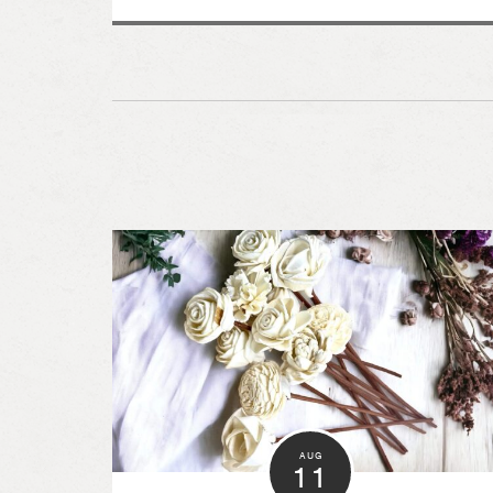
AUG
11