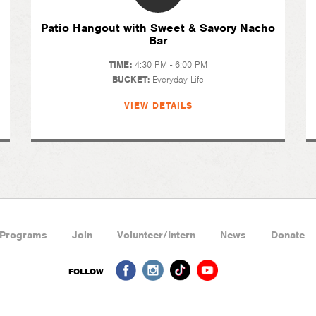
Patio Hangout with Sweet & Savory Nacho
Bar
TIME:
4:30 PM - 6:00 PM
BUCKET:
Everyday Life
VIEW DETAILS
Programs
Join
Volunteer/Intern
News
Donate
FOLLOW