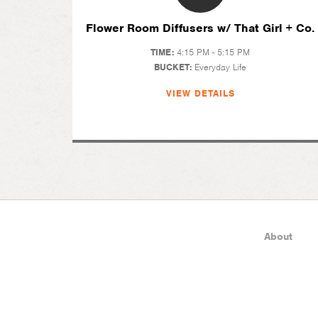
Flower Room Diffusers w/ That Girl + Co.
TIME:
4:15 PM - 5:15 PM
BUCKET:
Everyday Life
VIEW DETAILS
About