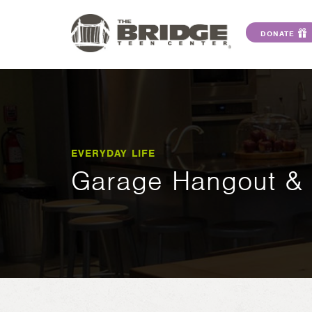
DONATE
EVERYDAY LIFE
Garage Hangout & 