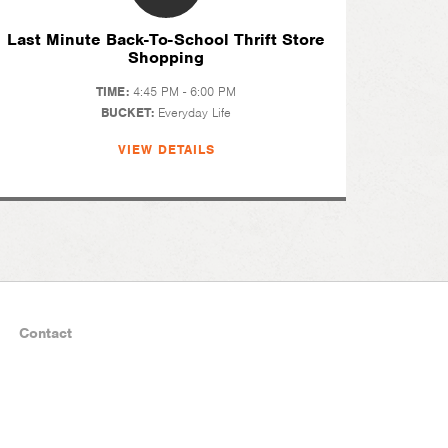
Last Minute Back-To-School Thrift Store
Shopping
TIME:
4:45 PM - 6:00 PM
BUCKET:
Everyday Life
VIEW DETAILS
Contact