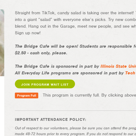
Straight from TikTok, candy salad is taking over the internet!
into a giant “salad” with everyone else’s picks. Try new comb
blend. Hang out in the Garage, meet new people, and see who
Sign up now!
The Bridge Cafe will be open! Students are responsible fo
$2.50 - cash only, please.
The Bridge Cafe is sponsored in part by
Illinois State Uni
All Everyday Life programs are sponsored in part by
Tech
JOIN PROGRAM WAIT LIST
This program is currently full. By clicking above,
Program Full
IMPORTANT ATTENDANCE POLICY:
Out of respect to our volunteers, please be sure you can attend the pro
made 48-72 hours prior to every program. If you do not respond to our c