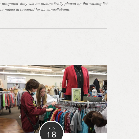
ore programs, they will be automatically placed on the waiting list
 notice is required for all cancellations.
AUG
18