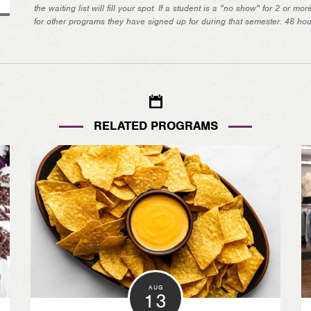
the waiting list will fill your spot. If a student is a "no show" for 2 or m
for other programs they have signed up for during that semester. 48 hours
RELATED PROGRAMS
AUG
13