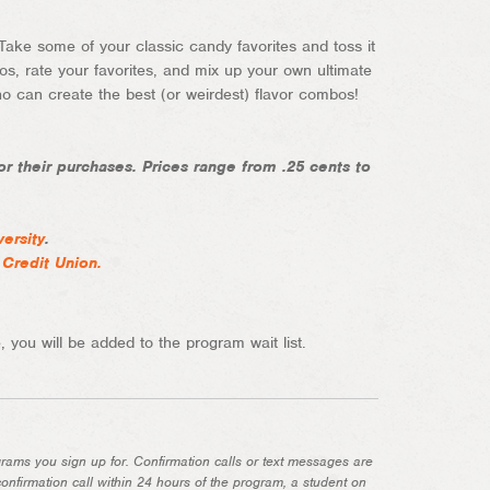
 Take some of your classic candy favorites and toss it
os, rate your favorites, and mix up your own ultimate
 can create the best (or weirdest) flavor combos!
r their purchases. Prices range from .25 cents to
versity
.
 Credit Union
.
 you will be added to the program wait list.
grams you sign up for. Confirmation calls or text messages are
onfirmation call within 24 hours of the program, a student on