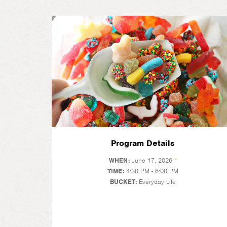
Program Details
WHEN:
June 17, 2026
*
TIME:
4:30 PM - 6:00 PM
BUCKET:
Everyday Life