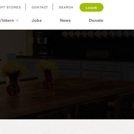
IFT STORES
CONTACT
SEARCH
LOGIN
/Intern
Jobs
News
Donate