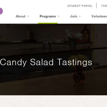
STUDENT PORTAL
THR
About
Programs
Join
Volunteer
Candy Salad Tastings