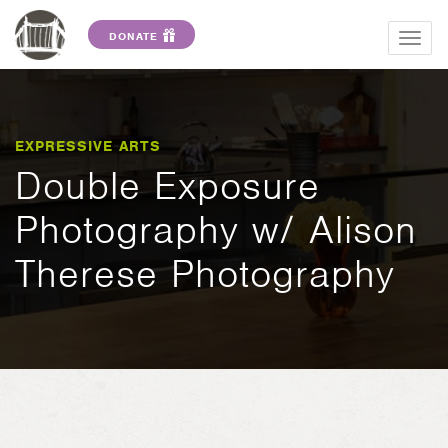
DONATE
Togg
navig
EXPRESSIVE ARTS
Double Exposure
Photography w/ Alison
Therese Photography