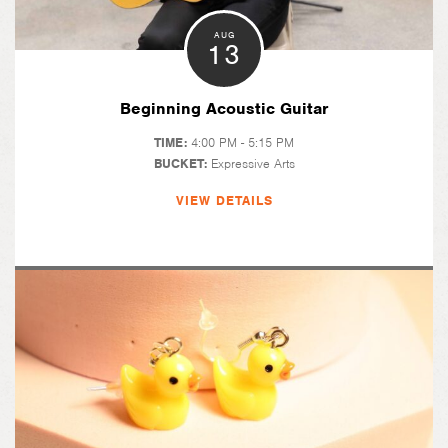
AUG
13
Beginning Acoustic Guitar
TIME:
4:00 PM - 5:15 PM
BUCKET:
Expressive Arts
VIEW DETAILS