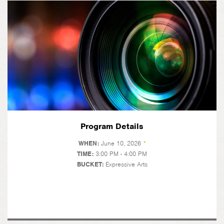
Program Details
WHEN:
June 10, 2026
*
TIME:
3:00 PM - 4:00 PM
BUCKET:
Expressive Arts