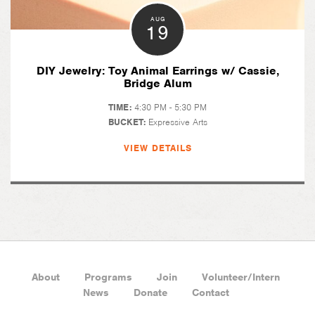
AUG
19
DIY Jewelry: Toy Animal Earrings w/ Cassie,
Bridge Alum
TIME:
4:30 PM - 5:30 PM
BUCKET:
Expressive Arts
VIEW DETAILS
About
Programs
Join
Volunteer/Intern
News
Donate
Contact