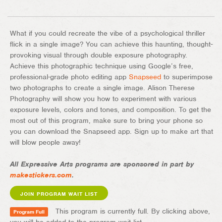
What if you could recreate the vibe of a psychological thriller
flick in a single image? You can achieve this haunting, thought-
provoking visual through double exposure photography.
Achieve this photographic technique using Google’s free,
professional-grade photo editing app
Snapseed
to superimpose
two photographs to create a single image. Alison Therese
Photography will show you how to experiment with various
exposure levels, colors and tones, and composition. To get the
most out of this program, make sure to bring your phone so
you can download the Snapseed app. Sign up to make art that
will blow people away!
All Expressive Arts programs are sponsored in part by
makestickers.com
.
JOIN PROGRAM WAIT LIST
This program is currently full. By clicking above,
Program Full