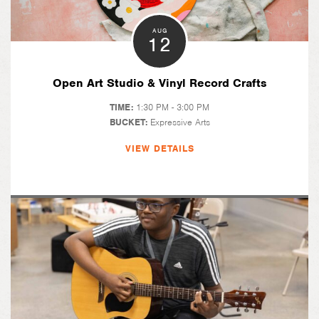
AUG
12
Open Art Studio & Vinyl Record Crafts
TIME:
1:30 PM - 3:00 PM
BUCKET:
Expressive Arts
VIEW DETAILS