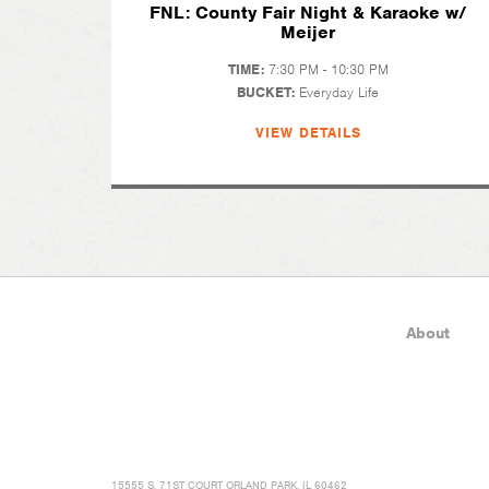
FNL: County Fair Night & Karaoke w/
Meijer
TIME:
7:30 PM - 10:30 PM
BUCKET:
Everyday Life
VIEW DETAILS
About
15555 S. 71ST COURT ORLAND PARK, IL 60462