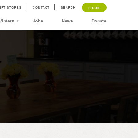
IFT STORES
CONTACT
SEARCH
LOGIN
/Intern
Jobs
News
Donate