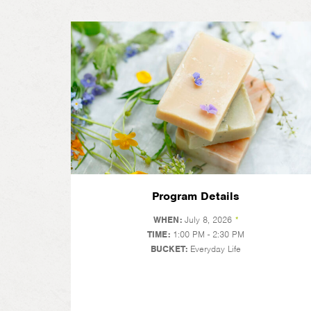
Program Details
WHEN:
July 8, 2026
*
TIME:
1:00 PM - 2:30 PM
BUCKET:
Everyday Life