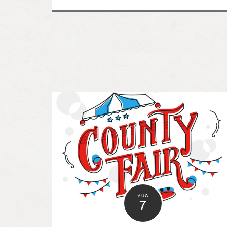
AUG
7