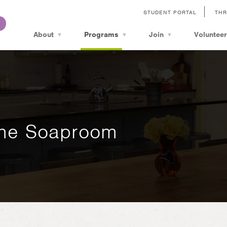
STUDENT PORTAL
THR
About
Programs
Join
Volunteer
The Soaproom