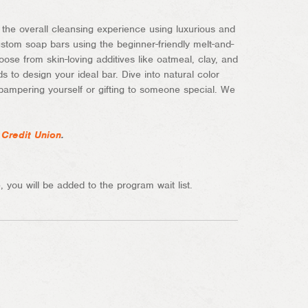
he overall cleansing experience using luxurious and
ustom soap bars using the beginner-friendly melt-and-
ose from skin-loving additives like oatmeal, clay, and
s to design your ideal bar. Dive into natural color
pampering yourself or gifting to someone special. We
 Credit Union
.
 you will be added to the program wait list.