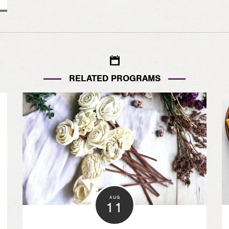
RELATED PROGRAMS
AUG
11