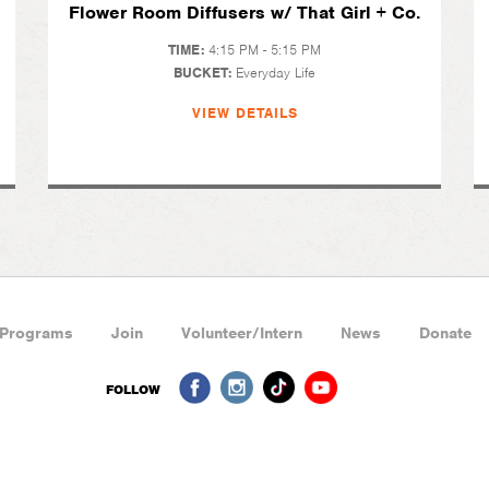
Flower Room Diffusers w/ That Girl + Co.
TIME:
4:15 PM - 5:15 PM
BUCKET:
Everyday Life
VIEW DETAILS
Programs
Join
Volunteer/Intern
News
Donate
FOLLOW