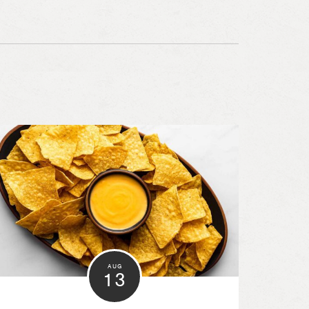
AUG
13