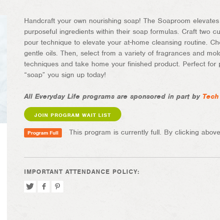
Handcraft your own nourishing soap! The Soaproom elevates t
purposeful ingredients within their soap formulas. Craft two c
pour technique to elevate your at-home cleansing routine. Cho
gentle oils. Then, select from a variety of fragrances and mold
techniques and take home your finished product. Perfect for 
“soap” you sign up today!
All Everyday Life programs are sponsored in part by
Tech
JOIN PROGRAM WAIT LIST
This program is currently full. By clicking above,
Program Full
IMPORTANT ATTENDANCE POLICY:
Tweet
Share
Pin
on
on
Facebook
Pinterest