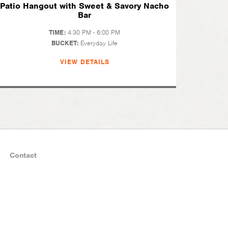
Patio Hangout with Sweet & Savory Nacho
Bar
TIME:
4:30 PM - 6:00 PM
BUCKET:
Everyday Life
VIEW DETAILS
Contact