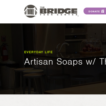
DONATE
EVERYDAY LIFE
Artisan Soaps w/ 